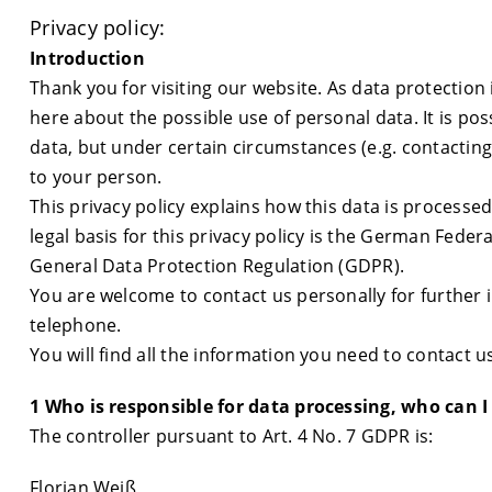
Privacy policy:
Introduction
Thank you for visiting our website. As data protection i
here about the possible use of personal data. It is po
data, but under certain circumstances (e.g. contacting
to your person.
This privacy policy explains how this data is processed
legal basis for this privacy policy is the German Fede
General Data Protection Regulation (GDPR).
You are welcome to contact us personally for further i
telephone.
You will find all the information you need to contact us
1 Who is responsible for data processing, who can I
The controller pursuant to Art. 4 No. 7 GDPR is:
Florian Weiß