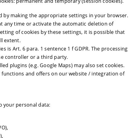
 cookies: permanent and temporary (session cookies).
d by making the appropriate settings in your browser.
t any time or activate the automatic deletion of
ting of cookies by these settings, it is possible that
ll extent.
ies is Art. 6 para. 1 sentence 1 f GDPR. The processing
e controller or a third party.
alled plugins (e.g. Google Maps) may also set cookies.
 functions and offers on our website / integration of
to your personal data:
VO),
),