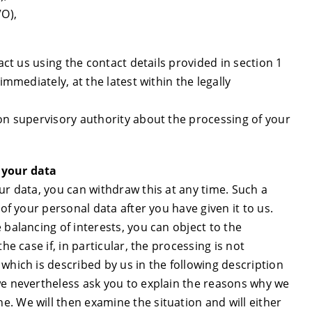
VO),
act us using the contact details provided in section 1
immediately, at the latest within the legally
ion supervisory authority about the processing of your
 your data
ur data, you can withdraw this at any time. Such a
 of your personal data after you have given it to us.
 balancing of interests, you can object to the
he case if, in particular, the processing is not
which is described by us in the following description
we nevertheless ask you to explain the reasons why we
. We will then examine the situation and will either