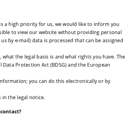
s a high priority for us, we would like to inform you
ssible to view our website without providing personal
 us by e-mail) data is processed that can be assigned
, what the legal basis is and what rights you have. The
ral Data Protection Act (BDSG) and the European
nformation; you can do this electronically or by
 in the legal notice.
 contact?