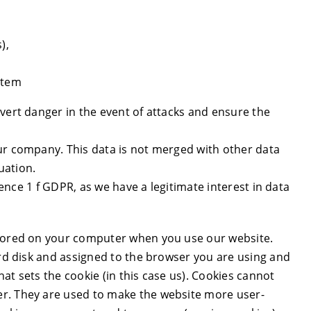
),
stem
vert danger in the event of attacks and ensure the
ur company. This data is not merged with other data
uation.
ntence 1 f GDPR, as we have a legitimate interest in data
stored on your computer when you use our website.
ard disk and assigned to the browser you are using and
at sets the cookie (in this case us). Cookies cannot
er. They are used to make the website more user-