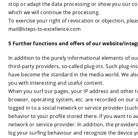
stop or adapt the data processing or show you our co
which we will continue the processing.
To exercise your right of revocation or objection, plea
mail@steps-to-excellence.com
5 Further functions and offers of our website/integ
In addition to the purely informational elements of o
third-party providers, so-called plug-ins. Such plug-in
have become the standard in the media world. We also
you with interesting and useful content.
When you surf our pages, your IP address and other te
browser, operating system, etc. are recorded on our se
logged in to a social network or service provider (suc
behavior to your profile stored there. If you want to av
network or service provider. In addition, the provider
log your surfing behaviour and recognize the device y