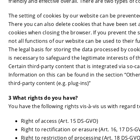
friendly and effective overall. There are two types of
The setting of cookies by our website can be prevente
There you can also delete cookies that have been set a
cookies when closing the browser. If you prevent the set
not all functions of our website can be used to their fu
The legal basis for storing the data processed by cook
is necessary to safeguard the legitimate interests of th
Certain third-party content that is integrated via so-c
Information on this can be found in the section “Other
third-party content (e.g. plug-ins)”
3 What rights do you have?
You have the following rights vis-à-vis us with regard 
Right of access (Art. 15 DS-GVO)
Right to rectification or erasure (Art. 16, 17 DS-G
Right to restriction of processing (Art. 18 DS-GVO