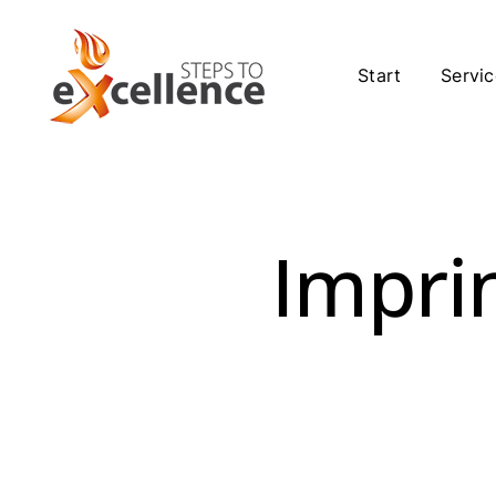
Skip
to
content
Start
Servic
Imprin