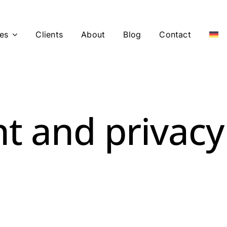
es
Clients
About
Blog
Contact
t and privacy