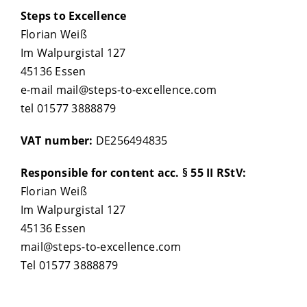
Steps to Excellence
Florian Weiß
Im Walpurgistal 127
45136 Essen
e-mail mail@steps-to-excellence.com
tel 01577 3888879
VAT number:
DE256494835
Responsible for content acc. § 55 II RStV:
Florian Weiß
Im Walpurgistal 127
45136 Essen
mail@steps-to-excellence.com
Tel 01577 3888879