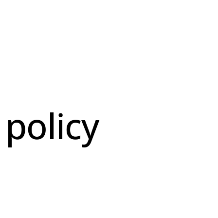
 policy