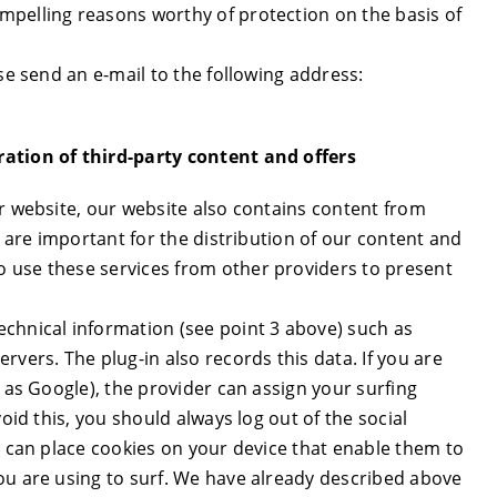
mpelling reasons worthy of protection on the basis of
se send an e-mail to the following address:
ration of third-party content and offers
ur website, our website also contains content from
s are important for the distribution of our content and
 use these services from other providers to present
chnical information (see point 3 above) such as
rvers. The plug-in also records this data. If you are
h as Google), the provider can assign your surfing
oid this, you should always log out of the social
s can place cookies on your device that enable them to
ou are using to surf. We have already described above