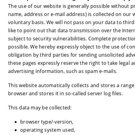
The use of our website is generally possible without pr
name, address or e-mail address) is collected on our we
voluntary basis. We will not pass on your data to thi
like to point out that data transmission over the Inte
subject to security vulnerabilities. Complete protectio
possible. We hereby expressly object to the use of con
obligation by third parties for sending unsolicited ad
these pages expressly reserve the right to take legal a
advertising information, such as spam e-mails.
This website automatically collects and stores a range
browser and stores it in so-called server log files.
This data may be collected:
browser type/-version,
operating system used,