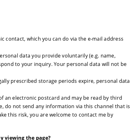
onic contact, which you can do via the e-mail address
personal data you provide voluntarily (e.g. name,
pond to your inquiry. Your personal data will not be
legally prescribed storage periods expire, personal data
 of an electronic postcard and may be read by third
e, do not send any information via this channel that is
take this risk, you are welcome to contact me by
by viewing the page?