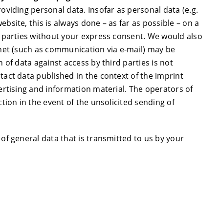
oviding personal data. Insofar as personal data (e.g.
bsite, this is always done – as far as possible – on a
rd parties without your express consent. We would also
rnet (such as communication via e-mail) may be
n of data against access by third parties is not
tact data published in the context of the imprint
vertising and information material. The operators of
ction in the event of the unsolicited sending of
 of general data that is transmitted to us by your