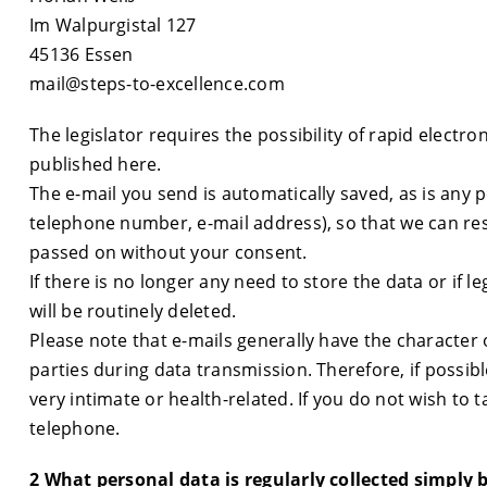
Im Walpurgistal 127
45136 Essen
mail@steps-to-excellence.com
The legislator requires the possibility of rapid electr
published here.
The e-mail you send is automatically saved, as is any 
telephone number, e-mail address), so that we can res
passed on without your consent.
If there is no longer any need to store the data or if 
will be routinely deleted.
Please note that e-mails generally have the character
parties during data transmission. Therefore, if possibl
very intimate or health-related. If you do not wish to 
telephone.
2 What personal data is regularly collected simply 