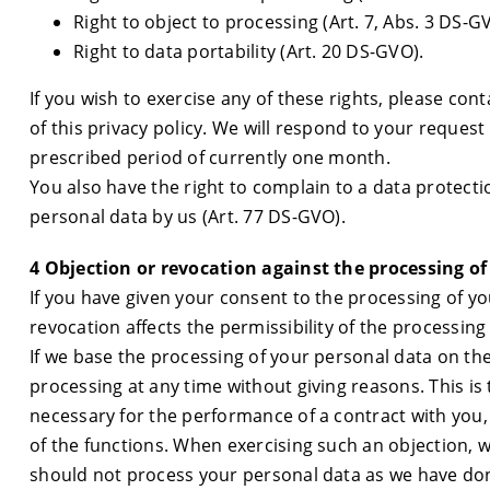
Right to object to processing (Art. 7, Abs. 3 DS-G
Right to data portability (Art. 20 DS-GVO).
If you wish to exercise any of these rights, please cont
of this privacy policy. We will respond to your request 
prescribed period of currently one month.
You also have the right to complain to a data protect
personal data by us (Art. 77 DS-GVO).
4 Objection or revocation against the processing of
If you have given your consent to the processing of yo
revocation affects the permissibility of the processing
If we base the processing of your personal data on the
processing at any time without giving reasons. This is t
necessary for the performance of a contract with you, 
of the functions. When exercising such an objection, 
should not process your personal data as we have done