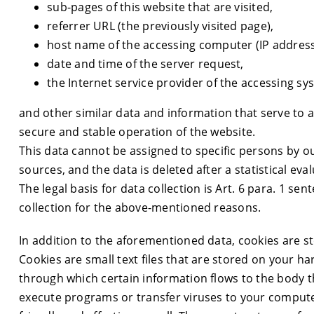
sub-pages of this website that are visited,
referrer URL (the previously visited page),
host name of the accessing computer (IP address
date and time of the server request,
the Internet service provider of the accessing sy
and other similar data and information that serve to a
secure and stable operation of the website.
This data cannot be assigned to specific persons by o
sources, and the data is deleted after a statistical eval
The legal basis for data collection is Art. 6 para. 1 se
collection for the above-mentioned reasons.
In addition to the aforementioned data, cookies are 
Cookies are small text files that are stored on your h
through which certain information flows to the body th
execute programs or transfer viruses to your comput